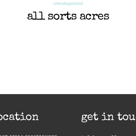
Uncategorized
all sorts acres
ocation
get in to