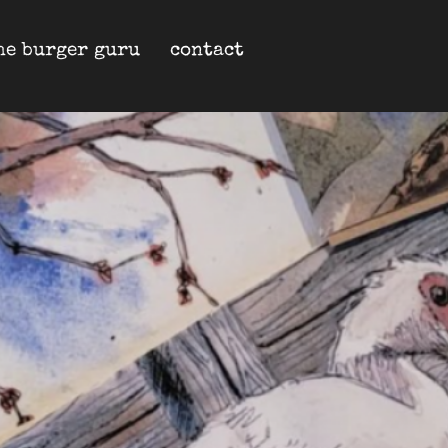
he burger guru
contact