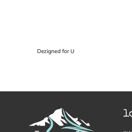
Dezigned for U
l