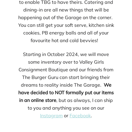
to enable TBG to have theirs. Catering and
dining-in are all new things that will be
happening out of the Garage on the corner.
You can still get your soft serve, kitchen sink
cookies, PB energy balls and all of your
favourite hot and cold bevvies!
Starting in October 2024, we will move
some inventory over to Valley Girls
Consignment Boutique and our friends from
The Burger Guru can start bringing their
dreams to reality inside The Garage.
We
have decided to NOT formally put our items
in an online store
, but as always, I can ship
to you and anything you see on our
Instagram
or
Facebook
.