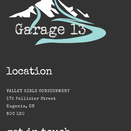
location
VALLEY GIRLS CONSIGNMENT
172 Pellisier Street
Eugenia, ON
N0C 1E0