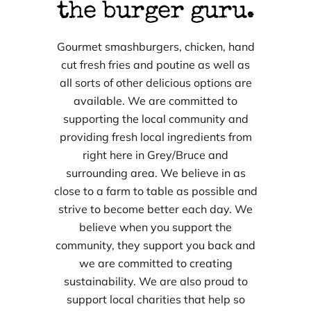
the burger guru.
Gourmet smashburgers, chicken, hand
cut fresh fries and poutine as well as
all sorts of other delicious options are
available. We are committed to
supporting the local community and
providing fresh local ingredients from
right here in Grey/Bruce and
surrounding area. We believe in as
close to a farm to table as possible and
strive to become better each day. We
believe when you support the
community, they support you back and
we are committed to creating
sustainability. We are also proud to
support local charities that help so