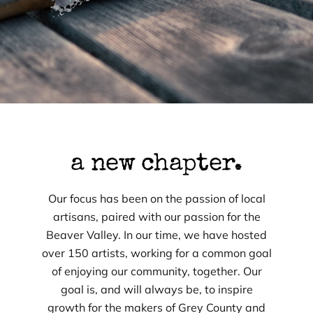
a new chapter.
Our focus has been on the passion of local
artisans, paired with our passion for the
Beaver Valley. In our time, we have hosted
over 150 artists, working for a common goal
of enjoying our community, together. Our
goal is, and will always be, to inspire
growth for the makers of Grey County and