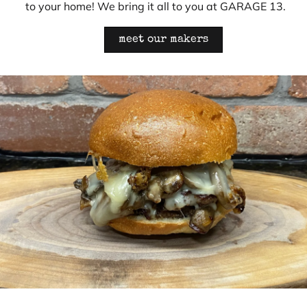
to your home! We bring it all to you at GARAGE 13.
meet our makers