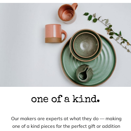
one of a kind.
Our makers are experts at what they do — making
one of a kind pieces for the perfect gift or addition