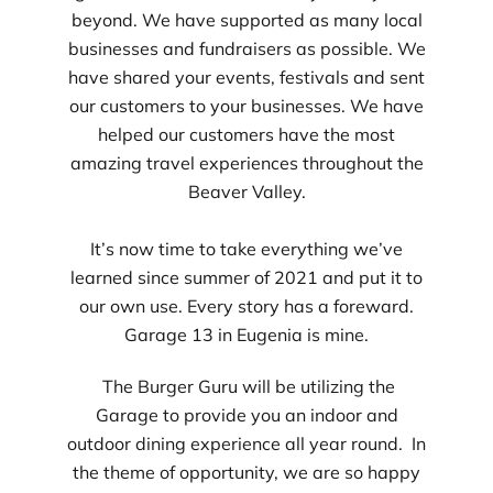
beyond. We have supported as many local
businesses and fundraisers as possible. We
have shared your events, festivals and sent
our customers to your businesses. We have
helped our customers have the most
amazing travel experiences throughout the
Beaver Valley.
It’s now time to take everything we’ve
learned since summer of 2021 and put it to
our own use. Every story has a foreward.
Garage 13 in Eugenia is mine.
The Burger Guru will be utilizing the
Garage to provide you an indoor and
outdoor dining experience all year round. In
the theme of opportunity, we are so happy