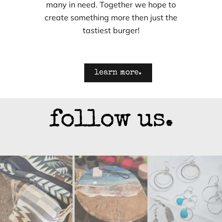
many in need. Together we hope to
create something more then just the
tastiest burger!
learn more.
follow us.